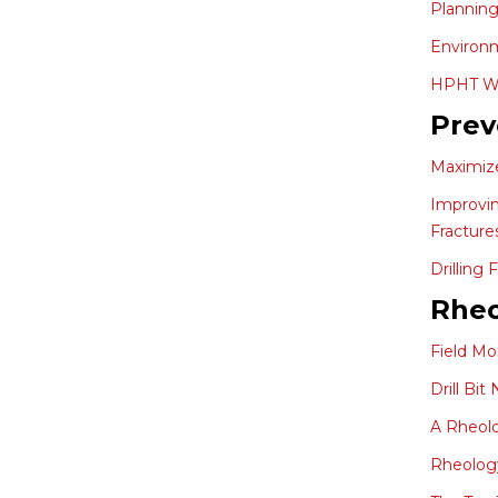
Planning
Environm
HPHT Wel
Prev
Maximize
Improvin
Fracture
Drilling
Rheo
Field Mo
Drill Bi
A Rheolo
Rheology 