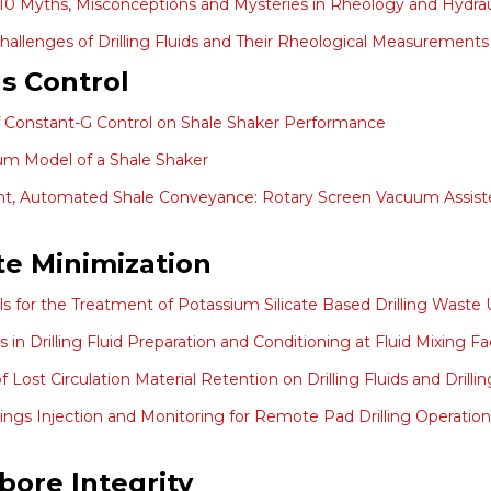
10 Myths, Misconceptions and Mysteries in Rheology and Hydrau
hallenges of Drilling Fluids and Their Rheological Measurements
ds Control
f Constant-G Control on Shale Shaker Performance
m Model of a Shale Shaker
ent, Automated Shale Conveyance: Rotary Screen Vacuum Assisted
e Minimization
ials for the Treatment of Potassium Silicate Based Drilling Was
in Drilling Fluid Preparation and Conditioning at Fluid Mixing Faci
of Lost Circulation Material Retention on Drilling Fluids and Dr
ttings Injection and Monitoring for Remote Pad Drilling Operations 
bore Integrity