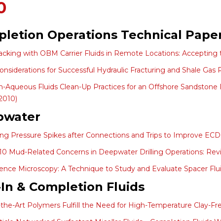
0
letion Operations Technical Pape
acking with OBM Carrier Fluids in Remote Locations: Accepting
 Considerations for Successful Hydraulic Fracturing and Shale Gas
-Aqueous Fluids Clean-Up Practices for an Offshore Sandstone 
2010)
pwater
ing Pressure Spikes after Connections and Trips to Improve EC
10 Mud-Related Concerns in Deepwater Drilling Operations: Revis
ence Microscopy: A Technique to Study and Evaluate Spacer Fluid
l-In & Completion Fluids
-the-Art Polymers Fulfill the Need for High-Temperature Clay-Fre