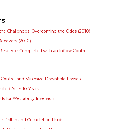
rs
 the Challenges, Overcoming the Odds (2010)
 Recovery (2010)
Reservoir Completed with an Inflow Control
D Control and Minimize Downhole Losses
ited After 10 Years
s for Wettability Inversion
e Drill-In and Completion Fluids