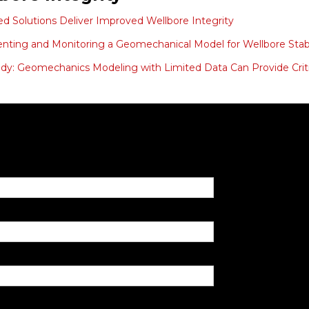
ed Solutions Deliver Improved Wellbore Integrity
ting and Monitoring a Geomechanical Model for Wellbore Stabil
dy: Geomechanics Modeling with Limited Data Can Provide Criti