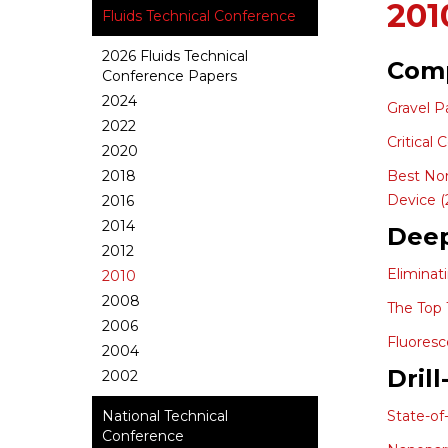
201
Fluids Technical Conference
2026 Fluids Technical
Comp
Conference Papers
2024
Gravel P
2022
Critical
2020
2018
Best Non
Device (
2016
2014
Dee
2012
Eliminat
2010
2008
The Top 
2006
Fluoresc
2004
Dril
2002
National Technical
State-of
Conference