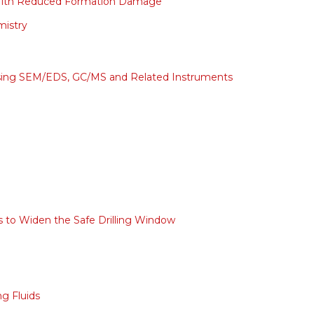
s With Reduced Formation Damage
mistry
sing SEM/EDS, GC/MS and Related Instruments
ds to Widen the Safe Drilling Window
ng Fluids