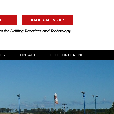
E
AADE CALENDAR
m for Drilling Practices and Technology
ES
CONTACT
TECH CONFERENCE