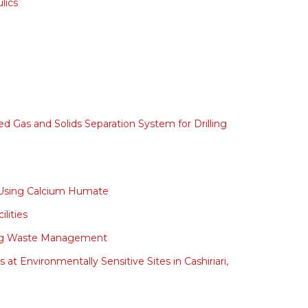
lics
 Gas and Solids Separation System for Drilling
te Using Calcium Humate
lities
illing Waste Management
at Environmentally Sensitive Sites in Cashiriari,