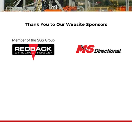
Thank You to Our Website Sponsors