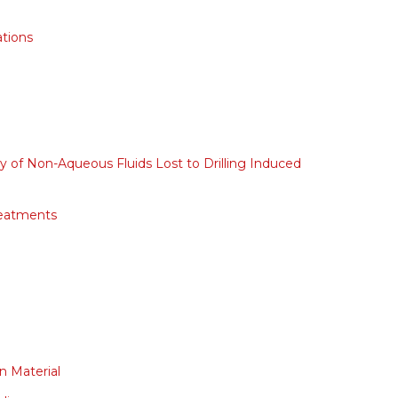
ations
y of Non-Aqueous Fluids Lost to Drilling Induced
reatments
on Material