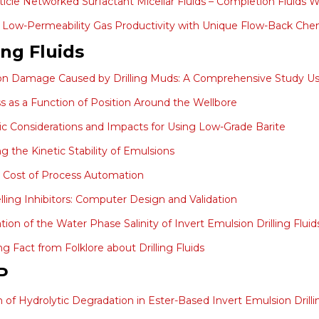
icle Networked Surfactant Micellar Fluids – Completion Fluid
Low-Permeability Gas Productivity with Unique Flow-Back Che
ing Fluids
on Damage Caused by Drilling Muds: A Comprehensive Study U
ss as a Function of Position Around the Wellbore
 Considerations and Impacts for Using Low-Grade Barite
g the Kinetic Stability of Emulsions
 Cost of Process Automation
lling Inhibitors: Computer Design and Validation
tion of the Water Phase Salinity of Invert Emulsion Drilling Flui
ng Fact from Folklore about Drilling Fluids
P
on of Hydrolytic Degradation in Ester-Based Invert Emulsion Drilli