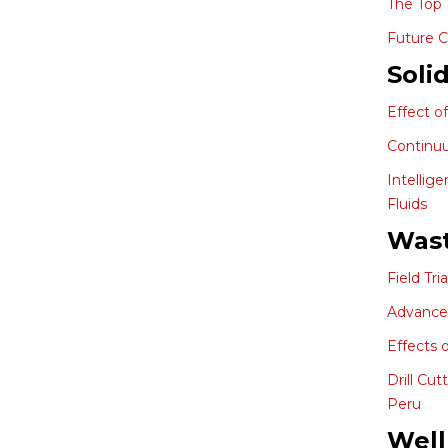
The Top 
Future C
Soli
Effect o
Continuu
Intellig
Fluids
Wast
Field Tr
Advances 
Effects 
Drill Cu
Peru
Well