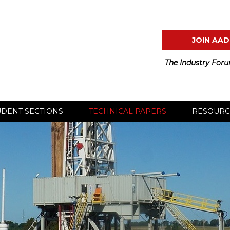
JOIN AAD
The Industry Foru
UDENT SECTIONS
TECHNICAL PAPERS
RESOURC