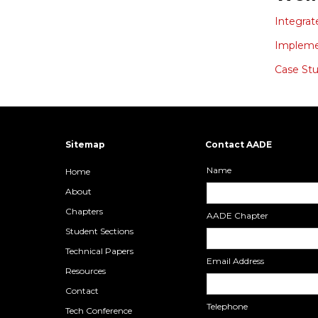
Integrat
Implemen
Case Stu
Sitemap
Contact AADE
Name
Home
About
Chapters
AADE Chapter
Student Sections
Technical Papers
Email Address
Resources
Contact
Telephone
Tech Conference