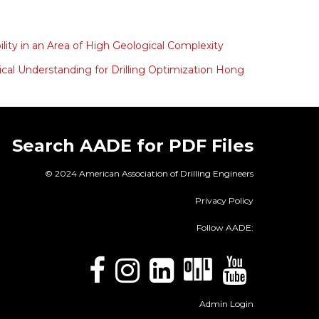
ity in an Area of High Geological Complexity
cal Understanding for Drilling Optimization Hong
Search AADE for PDF Files
© 2024 American Association of Drilling Engineers
Privacy Policy
Follow AADE:
Admin Login