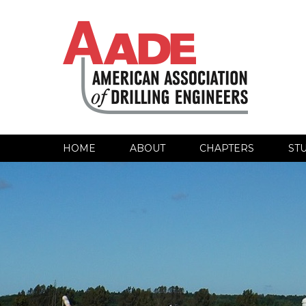
HOME
ABOUT
CHAPTERS
ST