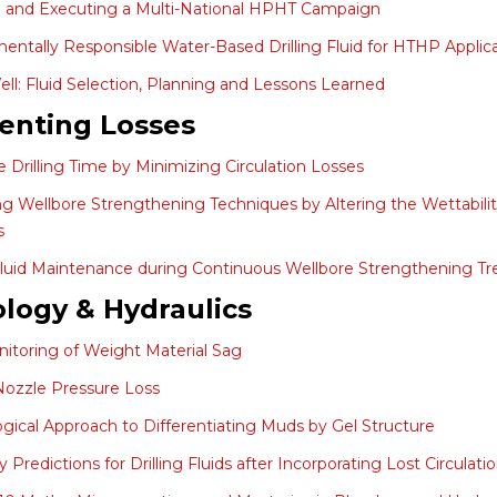
 and Executing a Multi-National HPHT Campaign
entally Responsible Water-Based Drilling Fluid for HTHP Applic
l: Fluid Selection, Planning and Lessons Learned
enting Losses
 Drilling Time by Minimizing Circulation Losses
g Wellbore Strengthening Techniques by Altering the Wettabilit
s
 Fluid Maintenance during Continuous Wellbore Strengthening T
logy & Hydraulics
nitoring of Weight Material Sag
t Nozzle Pressure Loss
gical Approach to Differentiating Muds by Gel Structure
Predictions for Drilling Fluids after Incorporating Lost Circulati