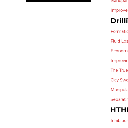
Nanopart
Improve 
Drill
Formati
Fluid Lo
Economic
Improvin
The True
Clay Swe
Manipula
Separati
HTH
Inhibiti